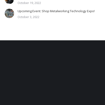
October 19, 2022
Upcoming Event: Shop Metalworking Technology Expo!
October 3, 2022