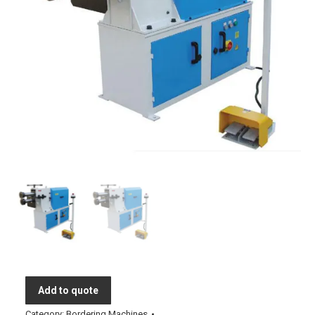
Add to quote
Category:
Bordering Machines