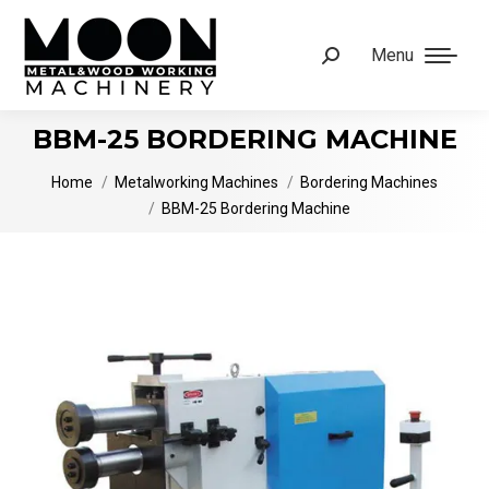
Menu
Search:
BBM-25 BORDERING MACHINE
You are here:
Home
Metalworking Machines
Bordering Machines
BBM-25 Bordering Machine