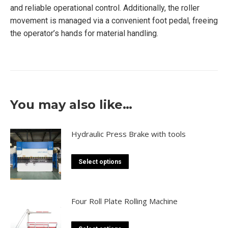
and reliable operational control. Additionally, the roller
movement is managed via a convenient foot pedal, freeing
the operator’s hands for material handling.
You may also like…
Hydraulic Press Brake with tools
This
Select options
product
has
multiple
Four Roll Plate Rolling Machine
variants.
The
This