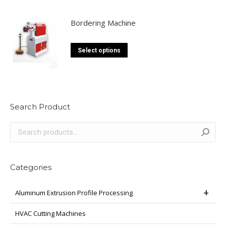
Bordering Machine
This
Select options
product
has
multiple
variants.
Search Product
The
options
may
be
chosen
Categories
on
the
Aluminum Extrusion Profile Processing
product
page
HVAC Cutting Machines