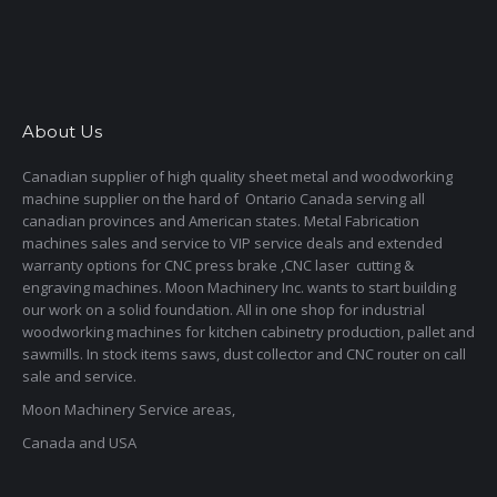
About Us
Canadian supplier of high quality sheet metal and woodworking
machine supplier on the hard of Ontario Canada serving all
canadian provinces and American states. Metal Fabrication
machines sales and service to VIP service deals and extended
warranty options for CNC press brake ,CNC laser cutting &
engraving machines. Moon Machinery Inc. wants to start building
our work on a solid foundation. All in one shop for industrial
woodworking machines for kitchen cabinetry production, pallet and
sawmills. In stock items saws, dust collector and CNC router on call
sale and service.
Moon Machinery Service areas,
Canada and USA