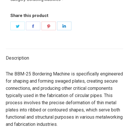
Share this product
Share
Share
Share
Share
on
on
on
on
Twitter
Facebook
Pinterest
LinkedIn
Description
The BBM-25 Bordering Machine is specifically engineered
for shaping and forming swaged plates, creating secure
connections, and producing other critical components
typically used in the fabrication of circular pipes. This
process involves the precise deformation of thin metal
plates into ribbed or contoured shapes, which serve both
functional and structural purposes in various metalworking
and fabrication industries.