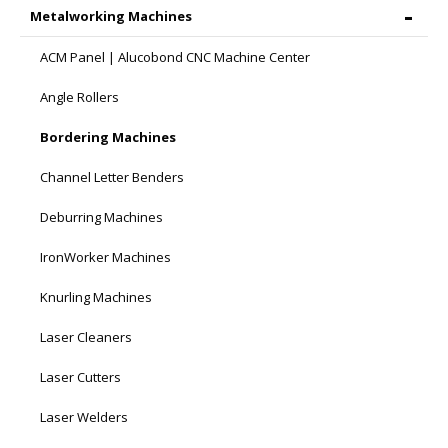
Metalworking Machines
ACM Panel | Alucobond CNC Machine Center
Angle Rollers
Bordering Machines
Channel Letter Benders
Deburring Machines
IronWorker Machines
Knurling Machines
Laser Cleaners
Laser Cutters
Laser Welders