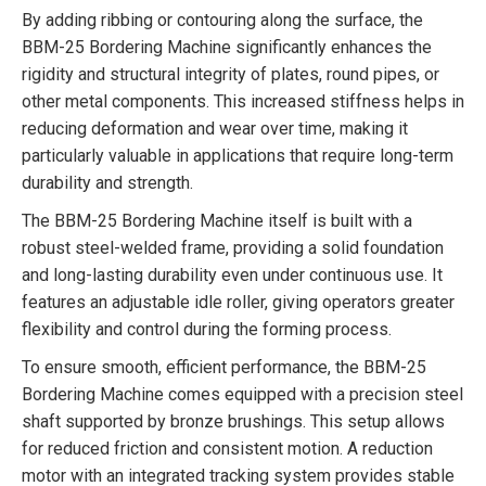
By adding ribbing or contouring along the surface, the
BBM-25 Bordering Machine significantly enhances the
rigidity and structural integrity of plates, round pipes, or
other metal components. This increased stiffness helps in
reducing deformation and wear over time, making it
particularly valuable in applications that require long-term
durability and strength.
The BBM-25 Bordering Machine itself is built with a
robust steel-welded frame, providing a solid foundation
and long-lasting durability even under continuous use. It
features an adjustable idle roller, giving operators greater
flexibility and control during the forming process.
To ensure smooth, efficient performance, the BBM-25
Bordering Machine comes equipped with a precision steel
shaft supported by bronze brushings. This setup allows
for reduced friction and consistent motion. A reduction
motor with an integrated tracking system provides stable