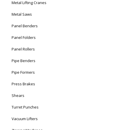
Metal Lifting Cranes
Metal Saws
Panel Benders
Panel Folders
Panel Rollers
Pipe Benders
Pipe Formers
Press Brakes
Shears
Turret Punches
Vacuum Lifters