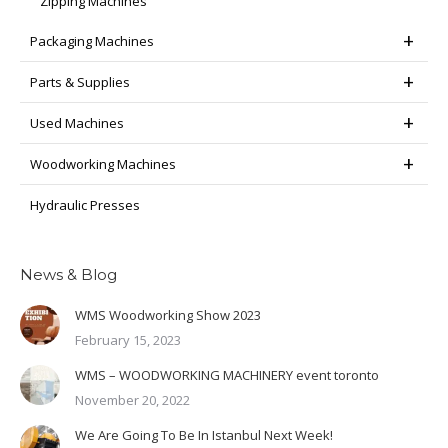
Zipping Machines
Packaging Machines
Parts & Supplies
Used Machines
Woodworking Machines
Hydraulic Presses
News & Blog
WMS Woodworking Show 2023
February 15, 2023
WMS – WOODWORKING MACHINERY event toronto
November 20, 2022
We Are Going To Be In Istanbul Next Week!