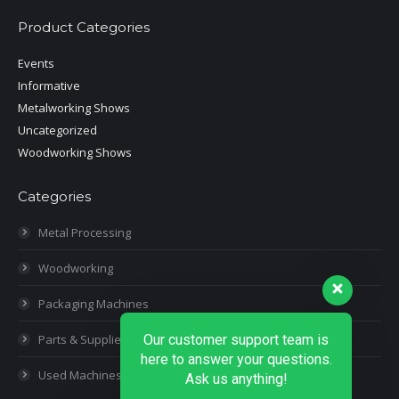
Product Categories
Events
Informative
Metalworking Shows
Uncategorized
Woodworking Shows
Categories
Metal Processing
Woodworking
Packaging Machines
Parts & Supplies
Our customer support team is
here to answer your questions.
Used Machines
Ask us anything!