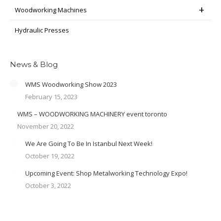
Woodworking Machines
Hydraulic Presses
News & Blog
WMS Woodworking Show 2023
February 15, 2023
WMS – WOODWORKING MACHINERY event toronto
November 20, 2022
We Are Going To Be In Istanbul Next Week!
October 19, 2022
Upcoming Event: Shop Metalworking Technology Expo!
October 3, 2022