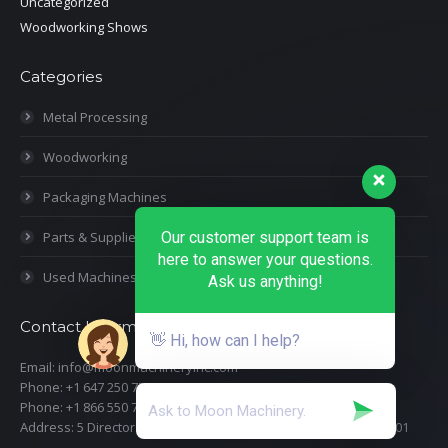
Uncategorized
Woodworking Shows
Categories
Metal Processing
Woodworking
Packaging Machines
Our customer support team is
Parts & Supplies
here to answer your questions.
Used Machines
Ask us anything!
Contact Information
👋 Hi, how can I help?
Email: info@moonmachineryinc.com
Phone: +1 647 250 7505
Phone: +1 866 550 7898
Address: 5 Director Court, Woodbridge, Ontario L4L 4S5 Suite 101