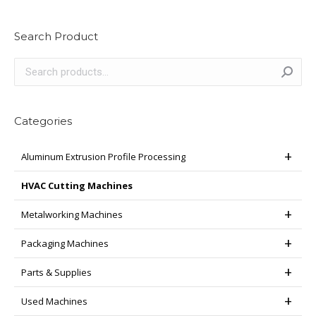
Search Product
Categories
Aluminum Extrusion Profile Processing
HVAC Cutting Machines
Metalworking Machines
Packaging Machines
Parts & Supplies
Used Machines