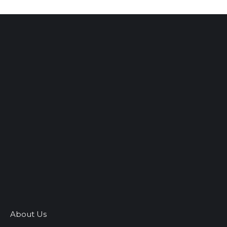
About Us