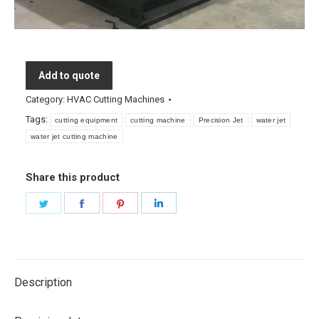
Add to quote
Category:
HVAC Cutting Machines
Tags:
cutting equipment
cutting machine
Precision Jet
water jet
water jet cutting machine
Share this product
Share
Share
Share
Share
on
on
on
on
Twitter
Facebook
Pinterest
LinkedIn
Description