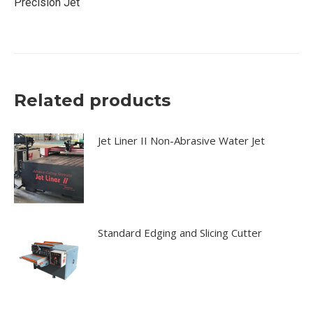
Precision Jet
Related products
Jet Liner II Non-Abrasive Water Jet
Standard Edging and Slicing Cutter