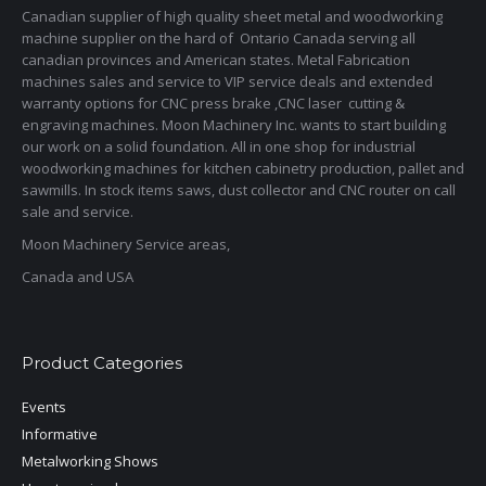
Canadian supplier of high quality sheet metal and woodworking
machine supplier on the hard of Ontario Canada serving all
canadian provinces and American states. Metal Fabrication
machines sales and service to VIP service deals and extended
warranty options for CNC press brake ,CNC laser cutting &
engraving machines. Moon Machinery Inc. wants to start building
our work on a solid foundation. All in one shop for industrial
woodworking machines for kitchen cabinetry production, pallet and
sawmills. In stock items saws, dust collector and CNC router on call
sale and service.
Moon Machinery Service areas,
Canada and USA
Product Categories
Events
Informative
Metalworking Shows