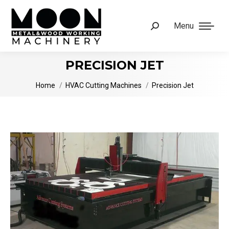
Menu
Search:
PRECISION JET
You are here:
Home
HVAC Cutting Machines
Precision Jet