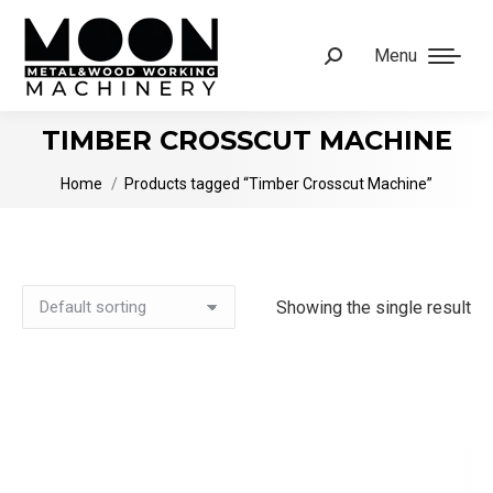
Menu
Search:
TIMBER CROSSCUT MACHINE
You are here:
Home
Products tagged “Timber Crosscut Machine”
Showing the single result