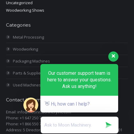
Uncategorized
Woodworking Shows
Categories
Metal Processing
Woodworking
Packaging Machines
Parts & Supplies
Our customer support team is
here to answer your questions.
Used Machines
Ask us anything!
Contact Information
👋 Hi, how can I help?
Email: info@moonmachineryinc.com
Phone: +1 647 250 7505
Phone: +1 866 550 7898
Address: 5 Director Court, Woodbridge, Ontario L4L 4S5 Suite 101