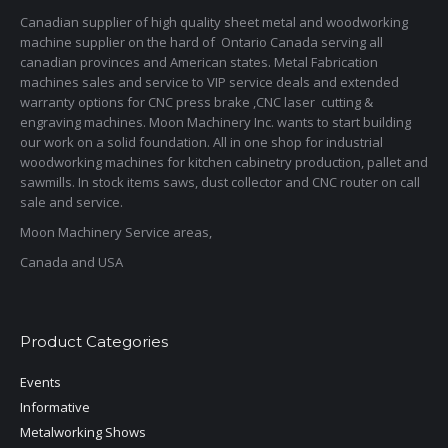
Canadian supplier of high quality sheet metal and woodworking
machine supplier on the hard of Ontario Canada serving all
canadian provinces and American states. Metal Fabrication
machines sales and service to VIP service deals and extended
warranty options for CNC press brake ,CNC laser cutting &
engraving machines. Moon Machinery Inc. wants to start building
our work on a solid foundation. All in one shop for industrial
woodworking machines for kitchen cabinetry production, pallet and
sawmills. In stock items saws, dust collector and CNC router on call
sale and service.
Moon Machinery Service areas,
Canada and USA
Product Categories
Events
Informative
Metalworking Shows