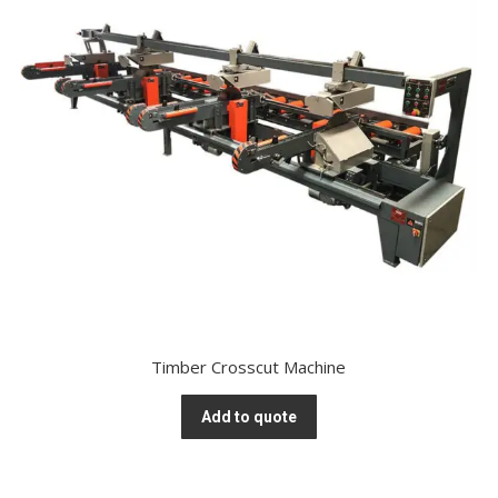
Timber Crosscut Machine
Add to quote