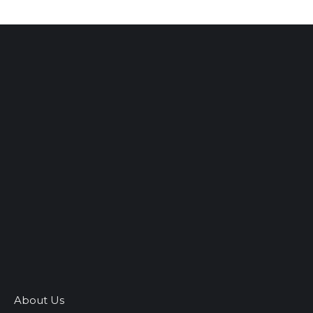
About Us