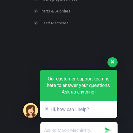
Parts & Supplies
Used Machines
Our customer support team is
here to answer your questions.
Ask us anything!
👋 Hi, how can I help?