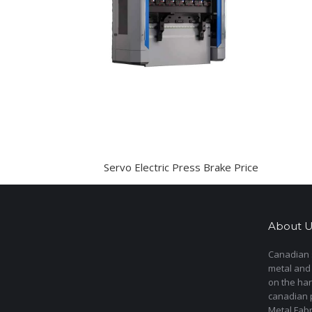
Servo Electric Press Brake Price
About U
Canadian s
metal and
on the har
canadian 
Metal Fab