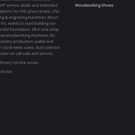
 VIP service deals and extended
Woodworking Shows
options for CNC press brake ,CNC
ting & engraving machines. Moon
Inc. wants to start building our
solid foundation. All in one shop
rial woodworking machines for
binetry production, pallet and
In stock items saws, dust collector
uter on call sale and service.
inery Service areas,
nd USA