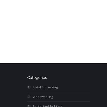
Categories
Metal Processing
Woodworking
Packaging Machines