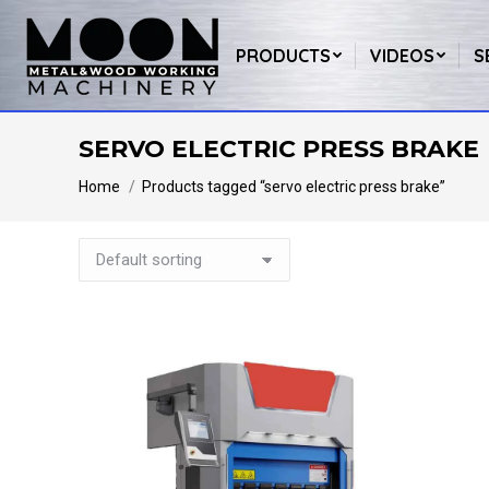
PRODUCTS
VIDEOS
S
SERVO ELECTRIC PRESS BRAKE
You are here:
Home
Products tagged “servo electric press brake”