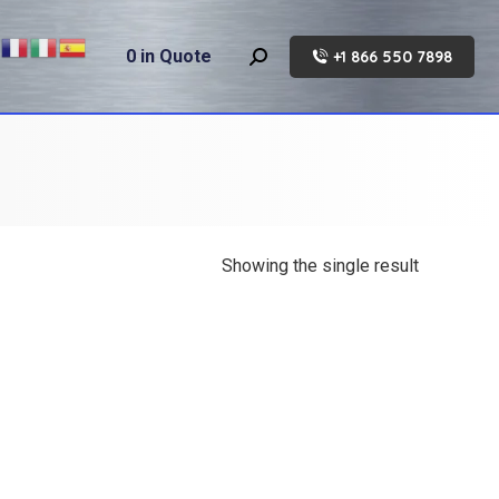
0
in Quote
+1 866 550 7898
Search:
Showing the single result