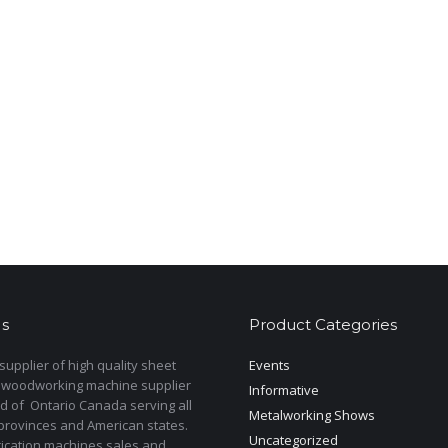
s
Product Categories
upplier of high quality sheet
Events
 woodworking machine supplier
Informative
d of Ontario Canada serving all
Metalworking Shows
provinces and American states.
Uncategorized
rication machines sales and