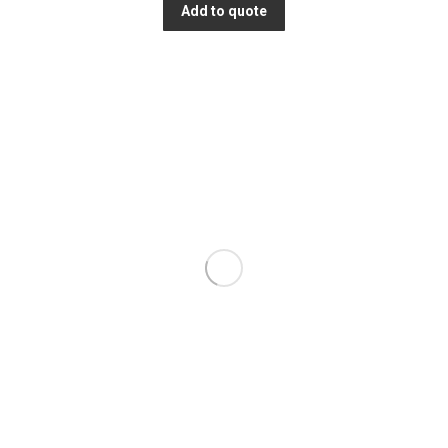
Add to quote