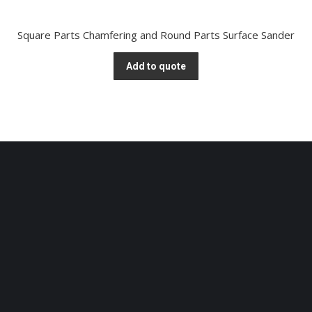
Square Parts Chamfering and Round Parts Surface Sander
Add to quote