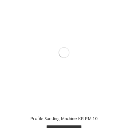
Profile Sanding Machine KR PM 10