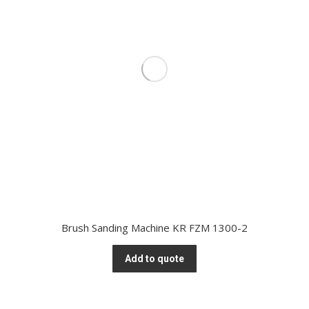
Brush Sanding Machine KR FZM 1300-2
Add to quote