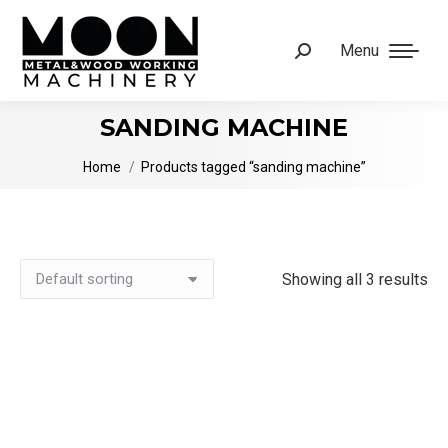
Menu
Search:
SANDING MACHINE
You are here:
Home
Products tagged “sanding machine”
Showing all 3 results