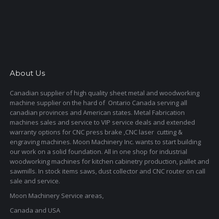
About Us
Canadian supplier of high quality sheet metal and woodworking
machine supplier on the hard of Ontario Canada serving all
canadian provinces and American states. Metal Fabrication
machines sales and service to VIP service deals and extended
warranty options for CNC press brake ,CNC laser cutting &
engraving machines. Moon Machinery Inc. wants to start building
our work on a solid foundation. All in one shop for industrial
woodworking machines for kitchen cabinetry production, pallet and
sawmills. In stock items saws, dust collector and CNC router on call
sale and service.
Moon Machinery Service areas,
Canada and USA