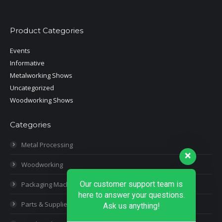
Product Categories
Events
Informative
Metalworking Shows
Uncategorized
Woodworking Shows
Categories
Metal Processing
Woodworking
Our customer support team is
Packaging Machines
here to answer your questions.
Parts & Supplies
Ask us anything!