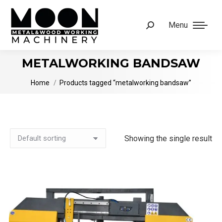
Menu
Search:
METALWORKING BANDSAW
You are here:
Home
Products tagged “metalworking bandsaw”
Showing the single result