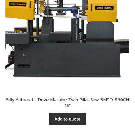
Fully Automatic Drive Machine Twin Pillar Saw BMSO-360CH
NC
Add to quote