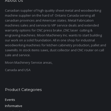
About Us
Canadian supplier of high quality sheet metal and woodworking
machine supplier on the hard of Ontario Canada serving all
canadian provinces and American states. Metal Fabrication
machines sales and service to VIP service deals and extended
warranty options for CNC press brake ,CNC laser cutting &
engraving machines. Moon Machinery Inc. wants to start building
our work on a solid foundation. All in one shop for industrial
woodworking machines for kitchen cabinetry production, pallet and
sawmills. In stock items saws, dust collector and CNC router on call
sale and service.
Moon Machinery Service areas,
Canada and USA
Product Categories
Events
Informative