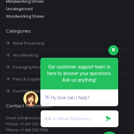
Metalworking Shows
Uncategorized
Woodworking Shows
Categories
Metal Processing
Woodworking
Our customer support team is
Packaging Machines
here to answer your questions.
Parts & Supplies
Ask us anything!
Used Machines
👋 Hi, how can I help?
Contact Information
Email: info@moonmachineryinc.com
Phone: +1 647 250 7505
Phone: +1 866 550 7898