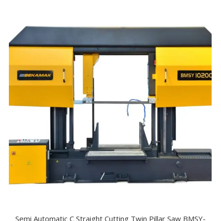
Semi Automatic C Straight Cutting Twin Pillar Saw BMSY-