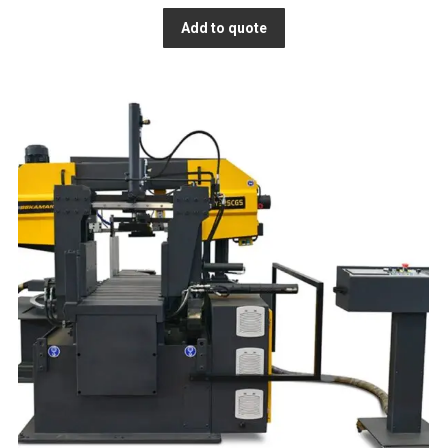
Add to quote