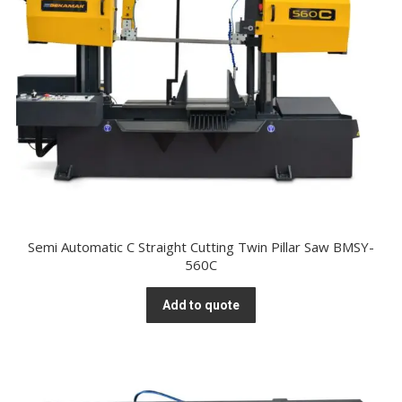
Semi Automatic C Straight Cutting Twin Pillar Saw BMSY-
560C
Add to quote