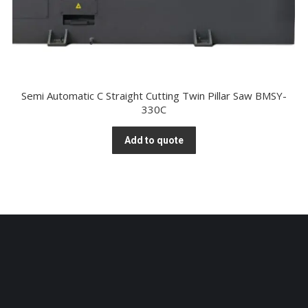
Semi Automatic C Straight Cutting Twin Pillar Saw BMSY-
330C
Add to quote