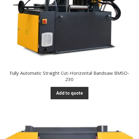
Fully Automatic Straight Cut-Horizontal Bandsaw BMSO-
230
Add to quote