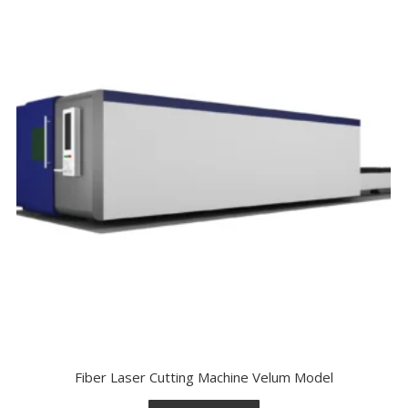
Fiber Laser Cutting Machine Velum Model