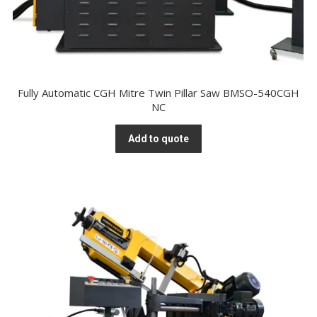
Fully Automatic CGH Mitre Twin Pillar Saw BMSO-540CGH
NC
Add to quote