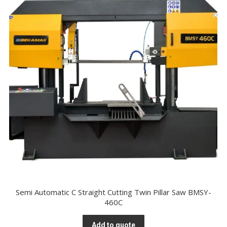
Semi Automatic C Straight Cutting Twin Pillar Saw BMSY-
460C
Add to quote