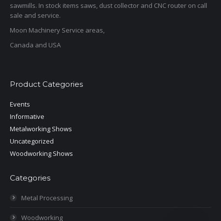
sawmills. In stock items saws, dust collector and CNC router on call
sale and service.
Moon Machinery Service areas,
Canada and USA
Product Categories
Events
Informative
Metalworking Shows
Uncategorized
Woodworking Shows
Categories
Metal Processing
Woodworking