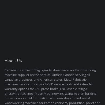
About Us
Canadian supplier of high quality sheet metal and woodworking
machine supplier on the hard of Ontario Canada serving all
canadian provinces and American states. Metal Fabrication
machines sales and service to VIP service deals and extended
warranty options for CNC press brake ,CNC laser cutting &
engraving machines. Moon Machinery Inc. wants to start building
our work on a solid foundation. All in one shop for industrial
woodworking machines for kitchen cabinetry production, pallet and