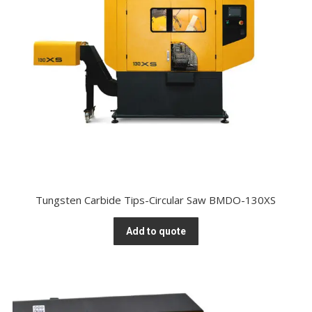
Tungsten Carbide Tips-Circular Saw BMDO-130XS
Add to quote