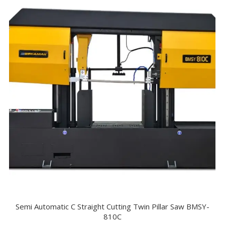
Semi Automatic C Straight Cutting Twin Pillar Saw BMSY-
810C