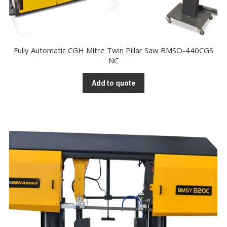
Fully Automatic CGH Mitre Twin Pillar Saw BMSO-440CGS
NC
Add to quote