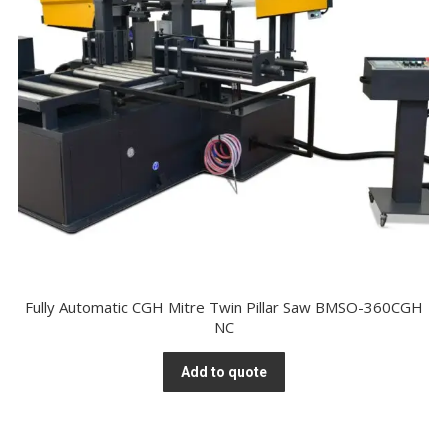
Fully Automatic CGH Mitre Twin Pillar Saw BMSO-360CGH
NC
Add to quote