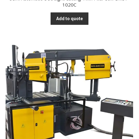
1020C
Add to quote