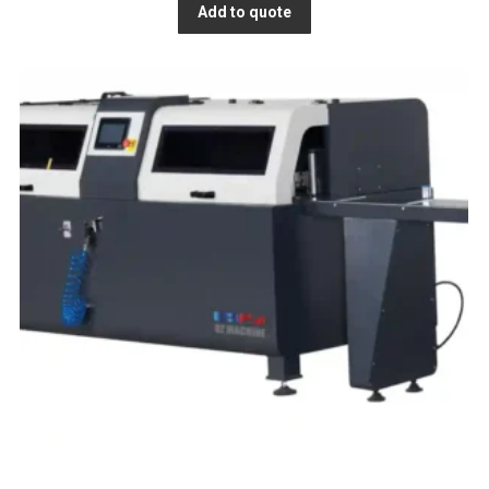
Add to quote