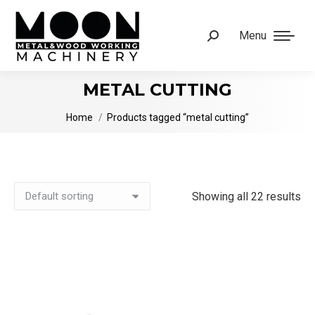
Menu
Search:
METAL CUTTING
You are here:
Home
Products tagged “metal cutting”
Showing all 22 results