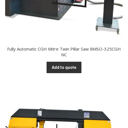
Fully Automatic CGH Mitre Twin Pillar Saw BMSO-325CGH
NC
Add to quote