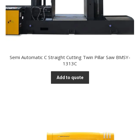
Semi Automatic C Straight Cutting Twin Pillar Saw BMSY-
1313C
Add to quote