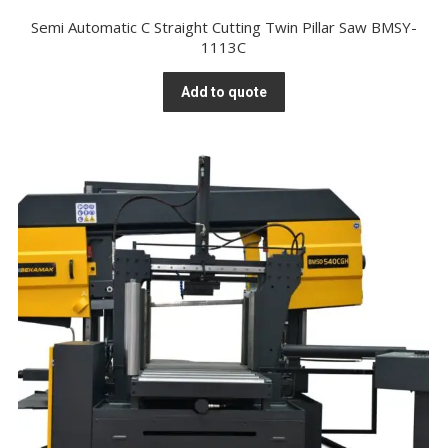
Semi Automatic C Straight Cutting Twin Pillar Saw BMSY-
1113C
Add to quote