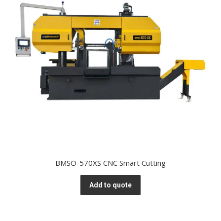
BMSO-570XS CNC Smart Cutting
Add to quote