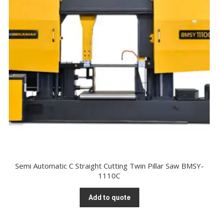
Semi Automatic C Straight Cutting Twin Pillar Saw BMSY-
1110C
Add to quote