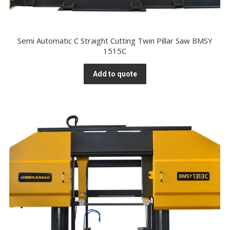
Semi Automatic C Straight Cutting Twin Pillar Saw BMSY
1515C
Add to quote