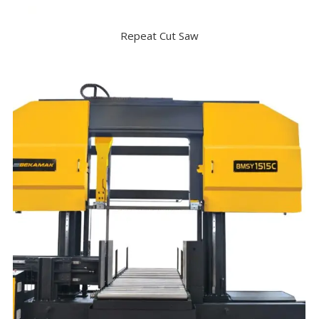
Repeat Cut Saw