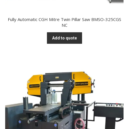
Fully Automatic CGH Mitre Twin Pillar Saw BMSO-325CGS
NC
Add to quote