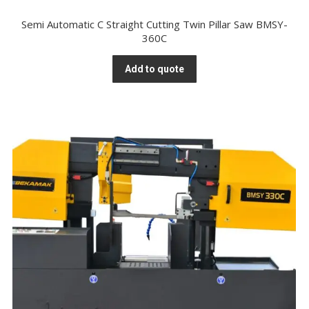
Semi Automatic C Straight Cutting Twin Pillar Saw BMSY-
360C
Add to quote