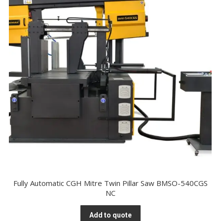
Fully Automatic CGH Mitre Twin Pillar Saw BMSO-540CGS
NC
Add to quote