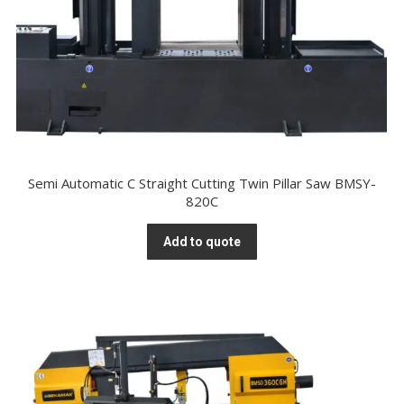
Semi Automatic C Straight Cutting Twin Pillar Saw BMSY-
820C
Add to quote