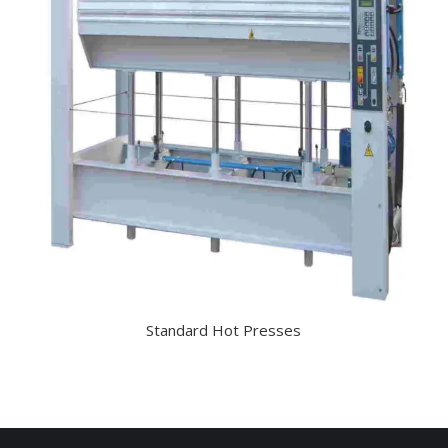
Standard Hot Presses