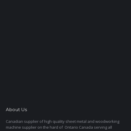
About Us
Canadian supplier of high quality sheet metal and woodworking
machine supplier on the hard of Ontario Canada serving all