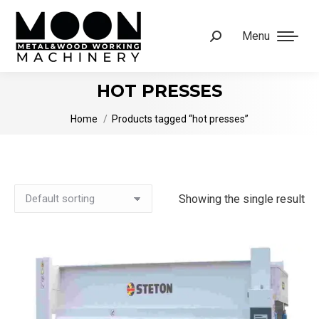
Menu
Search:
HOT PRESSES
You are here:
Home
Products tagged “hot presses”
Showing the single result