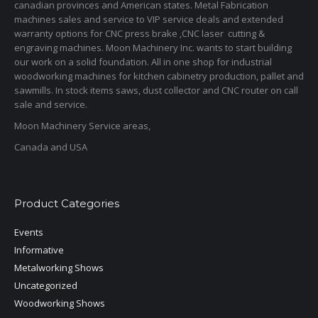
canadian provinces and American states. Metal Fabrication
machines sales and service to VIP service deals and extended
warranty options for CNC press brake ,CNC laser cutting &
engraving machines. Moon Machinery Inc. wants to start building
our work on a solid foundation. All in one shop for industrial
woodworking machines for kitchen cabinetry production, pallet and
sawmills. In stock items saws, dust collector and CNC router on call
sale and service.
Moon Machinery Service areas,
Canada and USA
Product Categories
Events
Informative
Metalworking Shows
Uncategorized
Woodworking Shows