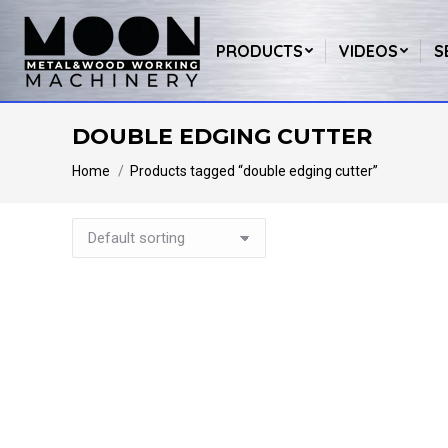
PRODUCTS
VIDEOS
S
DOUBLE EDGING CUTTER
You are here:
Home
Products tagged “double edging cutter”