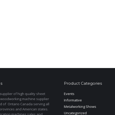
s
Product Categories
upplier of high quality sheet
Events
 woodworking machine supplier
Informative
d of Ontario Canada serving all
Metalworking Shows
provinces and American states.
Uncategorized
rication machines sales and