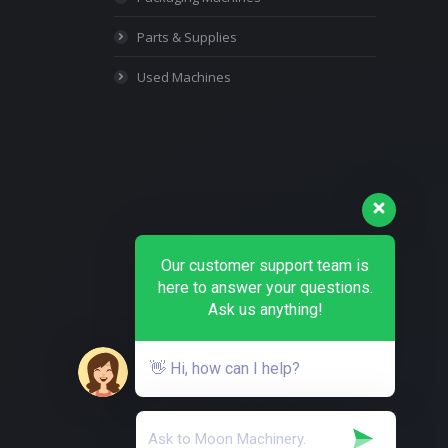
Parts & Supplies
Used Machines
Our customer support team is
here to answer your questions.
Ask us anything!
👋 Hi, how can I help?