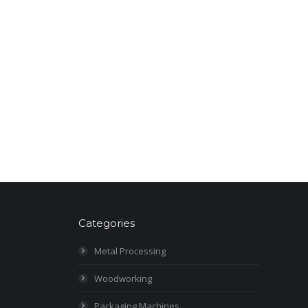
Categories
Metal Processing
Woodworking
Packaging Machines