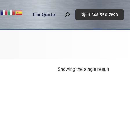
0
in Quote
+1 866 550 7898
Search:
Showing the single result