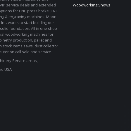
 VIP service deals and extended
Woodworking Shows
options for CNC press brake ,CNC
ting & engraving machines. Moon
Inc. wants to start building our
solid foundation. All in one shop
rial woodworking machines for
binetry production, pallet and
In stock items saws, dust collector
uter on call sale and service.
inery Service areas,
nd USA