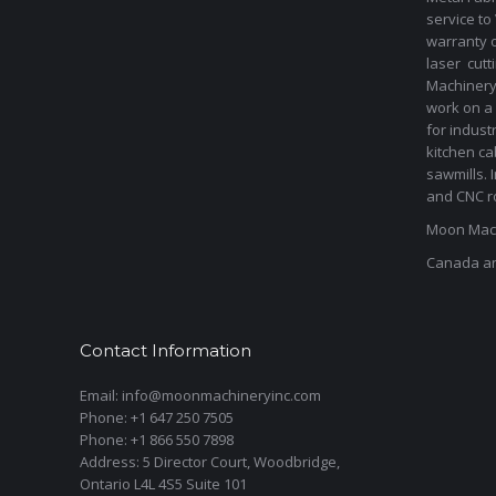
service to
warranty 
laser cut
Machinery 
work on a 
for indust
kitchen ca
sawmills. 
and CNC ro
Moon Mach
Canada a
Contact Information
Email: info@moonmachineryinc.com
Phone: +1 647 250 7505
Phone: +1 866 550 7898
Address: 5 Director Court, Woodbridge,
Ontario L4L 4S5 Suite 101