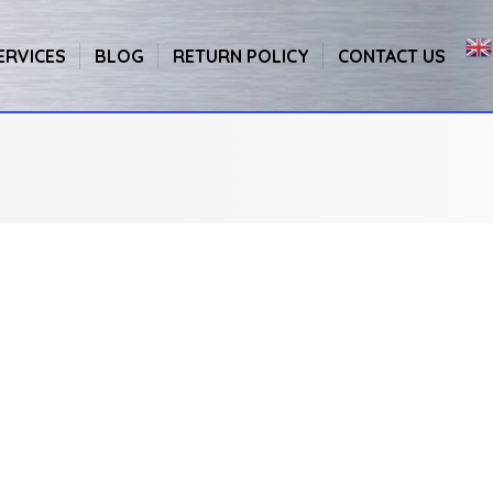
ERVICES
BLOG
RETURN POLICY
CONTACT US