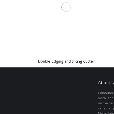
Double Edging and Slicing Cutter
About U
Canadian s
metal and
on the har
canadian 
Metal Fab