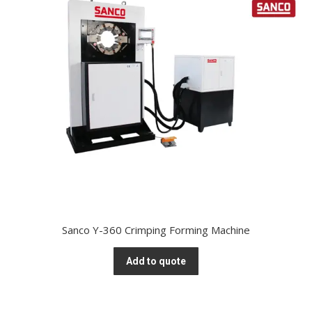
Sanco Y-360 Crimping Forming Machine
Add to quote