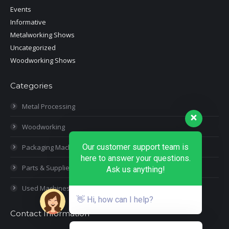
Events
Informative
Metalworking Shows
Uncategorized
Woodworking Shows
Categories
Metal Processing
Woodworking
Our customer support team is
Packaging Machines
here to answer your questions.
Parts & Supplies
Ask us anything!
Used Machines
👋 Hi, how can I help?
Contact Information