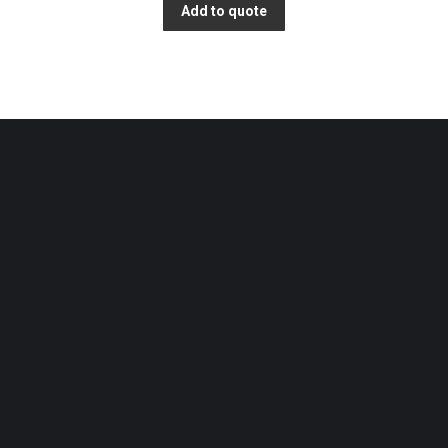
Add to quote