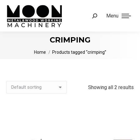
Menu
Search:
CRIMPING
You are here:
Home
Products tagged “crimping”
Showing all 2 results