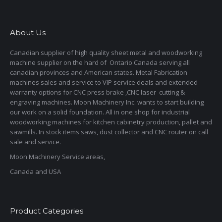
About Us
Canadian supplier of high quality sheet metal and woodworking
machine supplier on the hard of Ontario Canada serving all
canadian provinces and American states. Metal Fabrication
machines sales and service to VIP service deals and extended
warranty options for CNC press brake ,CNC laser cutting &
engraving machines. Moon Machinery Inc. wants to start building
our work on a solid foundation. All in one shop for industrial
woodworking machines for kitchen cabinetry production, pallet and
sawmills. In stock items saws, dust collector and CNC router on call
sale and service.
Moon Machinery Service areas,
Canada and USA
Product Categories