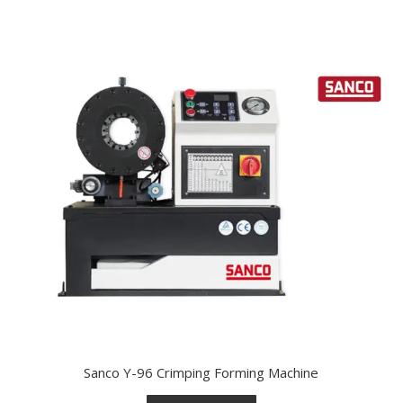
Sanco Y-96 Crimping Forming Machine