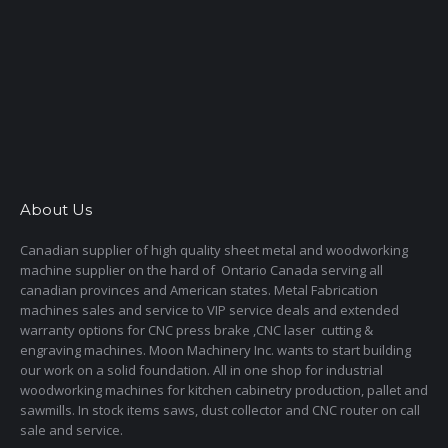
About Us
Canadian supplier of high quality sheet metal and woodworking
machine supplier on the hard of Ontario Canada serving all
canadian provinces and American states. Metal Fabrication
machines sales and service to VIP service deals and extended
warranty options for CNC press brake ,CNC laser cutting &
engraving machines. Moon Machinery Inc. wants to start building
our work on a solid foundation. All in one shop for industrial
woodworking machines for kitchen cabinetry production, pallet and
sawmills. In stock items saws, dust collector and CNC router on call
sale and service.