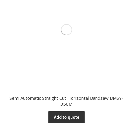
Semi Automatic Straight Cut Horizontal Bandsaw BMSY-
350M
Add to quote