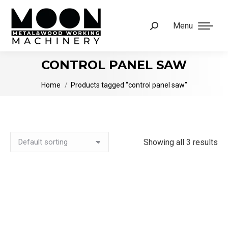
Menu
Search:
CONTROL PANEL SAW
You are here:
Home
Products tagged “control panel saw”
Showing all 3 results