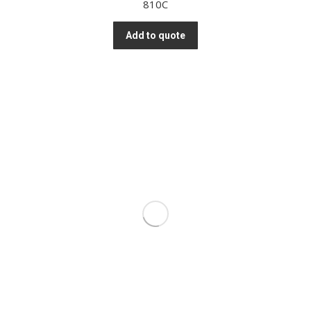
810C
Add to quote