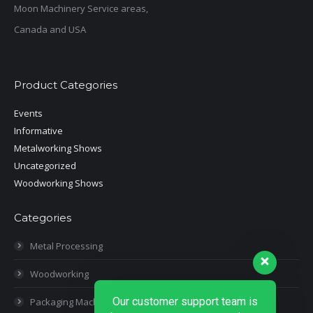
Moon Machinery Service areas,
Canada and USA
Product Categories
Events
Informative
Metalworking Shows
Uncategorized
Woodworking Shows
Categories
Metal Processing
Woodworking
Our customer support team is
Packaging Machines