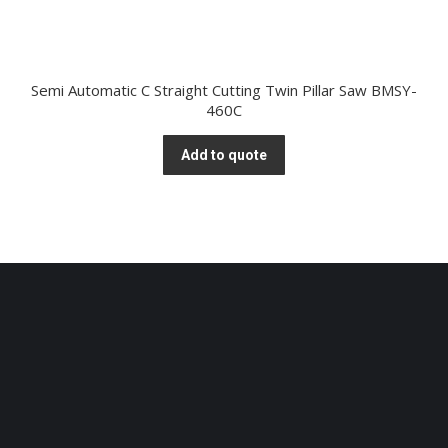
Semi Automatic C Straight Cutting Twin Pillar Saw BMSY-
460C
Add to quote