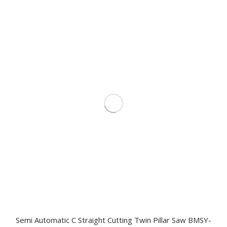
Semi Automatic C Straight Cutting Twin Pillar Saw BMSY-