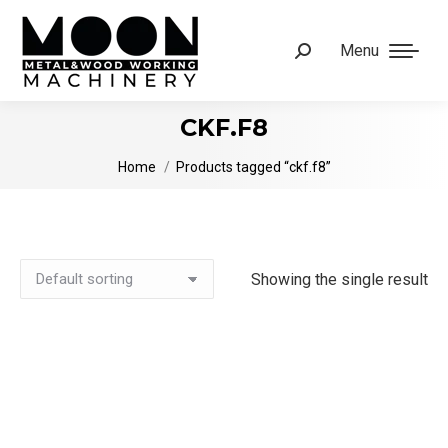
Menu
Search:
CKF.F8
You are here:
Home
Products tagged “ckf.f8”
Showing the single result