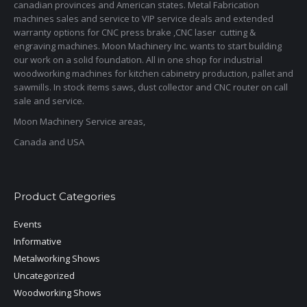
canadian provinces and American states. Metal Fabrication
machines sales and service to VIP service deals and extended
warranty options for CNC press brake ,CNC laser cutting &
engraving machines. Moon Machinery Inc. wants to start building
our work on a solid foundation. All in one shop for industrial
woodworking machines for kitchen cabinetry production, pallet and
sawmills. In stock items saws, dust collector and CNC router on call
sale and service.
Moon Machinery Service areas,
Canada and USA
Product Categories
Events
Informative
Metalworking Shows
Uncategorized
Woodworking Shows