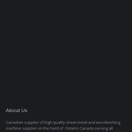
About Us
Canadian supplier of high quality sheet metal and woodworking
machine supplier on the hard of Ontario Canada serving all