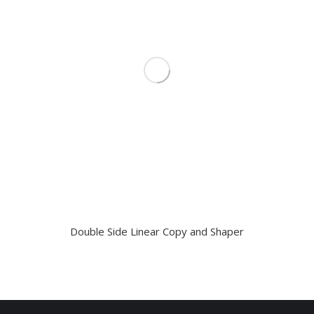
Double Side Linear Copy and Shaper