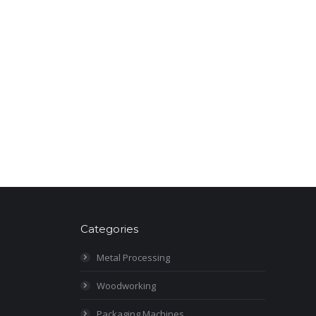
Categories
Metal Processing
Woodworking
Packaging Machines