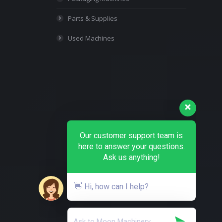
Parts & Supplies
Used Machines
Our customer support team is
here to answer your questions.
Ask us anything!
👋 Hi, how can I help?