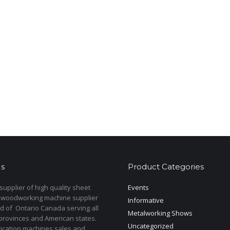
s
Product Categories
upplier of high quality sheet
Events
 woodworking machine supplier
Informative
d of Ontario Canada serving all
Metalworking Shows
provinces and American states.
Uncategorized
rication machines sales and