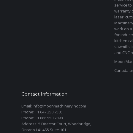
service to
warranty 
laser cut
Machinery 
work on a 
for indust
kitchen ca
sawmills. 
and CNC ro
Moon Mach
Canada a
Contact Information
Email: info@moonmachineryinc.com
Phone: +1 647 250 7505
Phone: +1 866 550 7898
Address: 5 Director Court, Woodbridge,
Ontario L4L 4S5 Suite 101