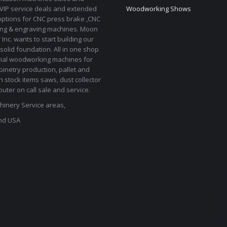
 VIP service deals and extended
Woodworking Shows
options for CNC press brake ,CNC
ting & engraving machines. Moon
Inc. wants to start building our
solid foundation. All in one shop
rial woodworking machines for
binetry production, pallet and
In stock items saws, dust collector
uter on call sale and service.
inery Service areas,
nd USA