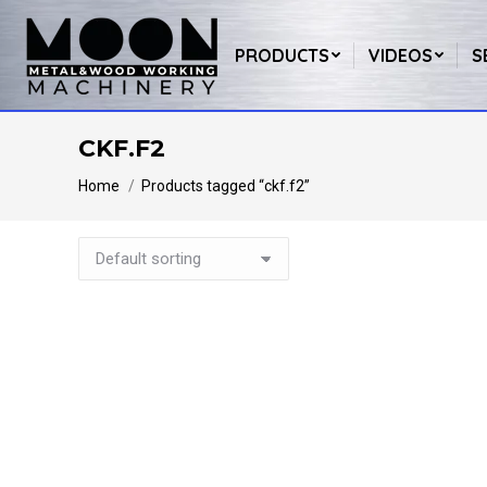
PRODUCTS
VIDEOS
S
CKF.F2
You are here:
Home
Products tagged “ckf.f2”