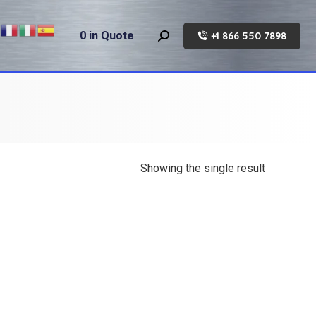
0
in Quote
+1 866 550 7898
Search:
Showing the single result