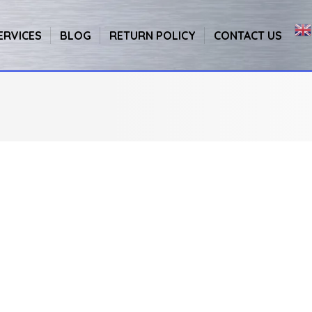
ERVICES
BLOG
RETURN POLICY
CONTACT US