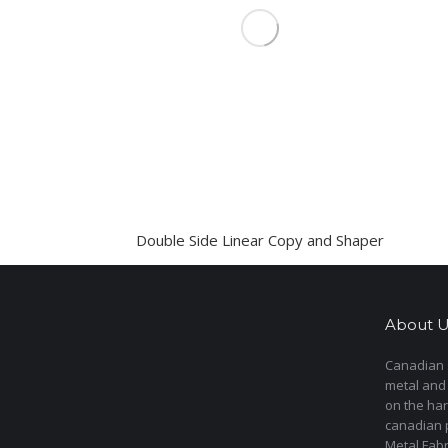
Double Side Linear Copy and Shaper
About U
Canadian s
metal and
on the har
canadian 
Metal Fab