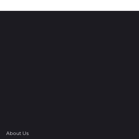
About Us