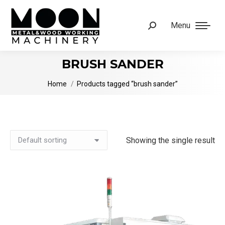
Menu
Search:
BRUSH SANDER
You are here:
Home
Products tagged “brush sander”
Showing the single result