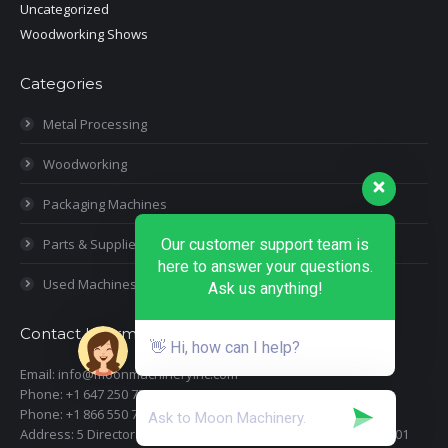
Uncategorized
Woodworking Shows
Categories
Metal Processing
Woodworking
Packaging Machines
Parts & Supplies
Our customer support team is
here to answer your questions.
Used Machines
Ask us anything!
Contact Information
👋 Hi, how can I help?
Email: info@moonmachineryinc.com
Phone: +1 647 250 7505
Phone: +1 866 550 7898
Address: 5 Director Court, Woodbridge, Ontario L4L 4S5 Suite 101