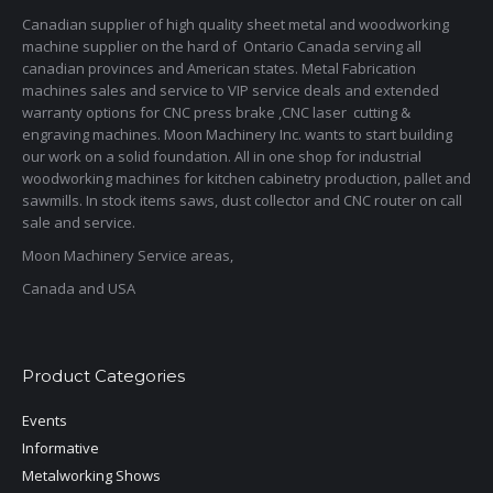
Canadian supplier of high quality sheet metal and woodworking
machine supplier on the hard of Ontario Canada serving all
canadian provinces and American states. Metal Fabrication
machines sales and service to VIP service deals and extended
warranty options for CNC press brake ,CNC laser cutting &
engraving machines. Moon Machinery Inc. wants to start building
our work on a solid foundation. All in one shop for industrial
woodworking machines for kitchen cabinetry production, pallet and
sawmills. In stock items saws, dust collector and CNC router on call
sale and service.
Moon Machinery Service areas,
Canada and USA
Product Categories
Events
Informative
Metalworking Shows