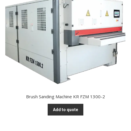
Brush Sanding Machine KR FZM 1300-2
Add to quote