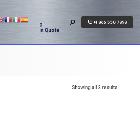
+1 866 550 7898
Search:
0
in Quote
Showing all 2 results