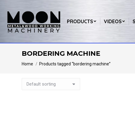
PRODUCTS
VIDEOS
BORDERING MACHINE
You are here:
Home
Products tagged “bordering machine”