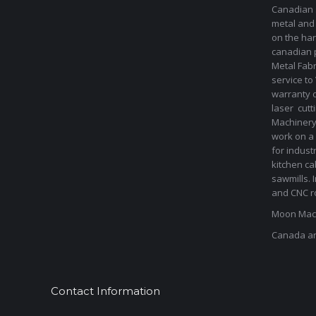
Canadian s
metal and
on the har
canadian 
Metal Fab
service to
warranty 
laser cut
Machinery 
work on a 
for indust
kitchen ca
sawmills. 
and CNC ro
Moon Mach
Canada a
Contact Information