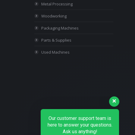
Metal Processing
Woodworking
Packaging Machines
Parts & Supplies
Used Machines
Our customer support team is
here to answer your questions.
Ask us anything!