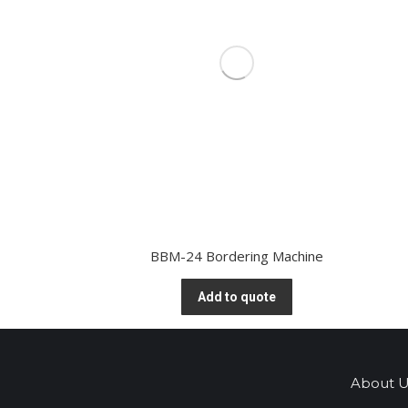
BBM-24 Bordering Machine
Add to quote
About U