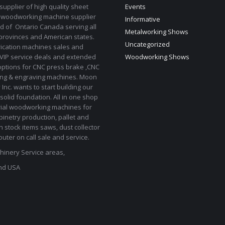
upplier of high quality sheet
Events
 woodworking machine supplier
Informative
d of Ontario Canada serving all
Metalworking Shows
provinces and American states.
Uncategorized
rication machines sales and
 VIP service deals and extended
Woodworking Shows
options for CNC press brake ,CNC
ting & engraving machines. Moon
Inc. wants to start building our
solid foundation. All in one shop
rial woodworking machines for
binetry production, pallet and
In stock items saws, dust collector
uter on call sale and service.
inery Service areas,
nd USA