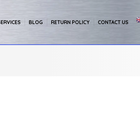
SERVICES
BLOG
RETURN POLICY
CONTACT US