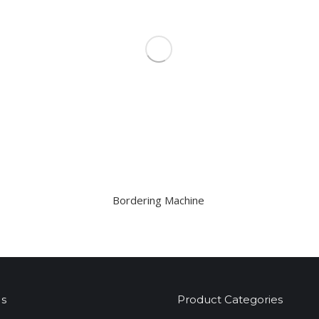
Bordering Machine
s
Product Categories