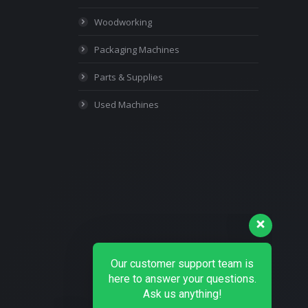
Woodworking
Packaging Machines
Parts & Supplies
Used Machines
Our customer support team is
here to answer your questions.
Ask us anything!
👋 Hi, how can I help?