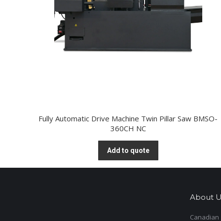
Fully Automatic Drive Machine Twin Pillar Saw BMSO-
360CH NC
Add to quote
About U
Canadian s