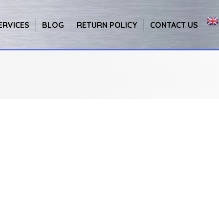
ERVICES
BLOG
RETURN POLICY
CONTACT US