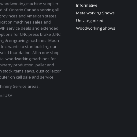
 woodworking machine supplier
Informative
d of Ontario Canada serving all
Metalworking Shows
provinces and American states.
Uncategorized
rication machines sales and
 VIP service deals and extended
Woodworking Shows
options for CNC press brake ,CNC
ting & engraving machines. Moon
Inc. wants to start building our
solid foundation. All in one shop
rial woodworking machines for
binetry production, pallet and
In stock items saws, dust collector
uter on call sale and service.
inery Service areas,
nd USA