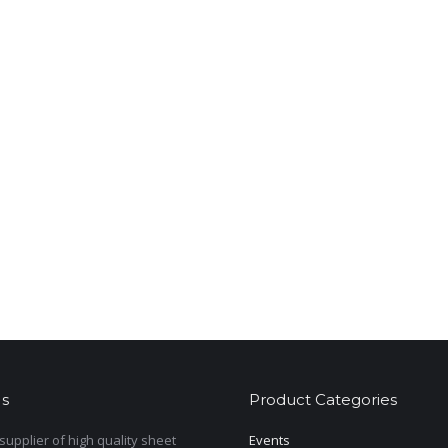
s
Product Categories
upplier of high quality sheet
Events