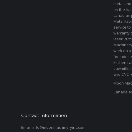
metal and
on the har
canadian 
Metal Fab
service to
warranty 
laser cut
Machinery 
work on a 
for indust
kitchen ca
sawmills. 
and CNC ro
Moon Mach
Canada a
Contact Information
Email: info@moonmachineryinc.com