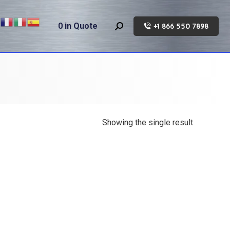
0
in Quote
+1 866 550 7898
Search:
Showing the single result