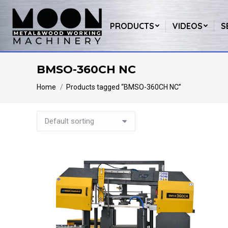
PRODUCTS
VIDEOS
S
BMSO-360CH NC
You are here:
Home
Products tagged “BMSO-360CH NC”