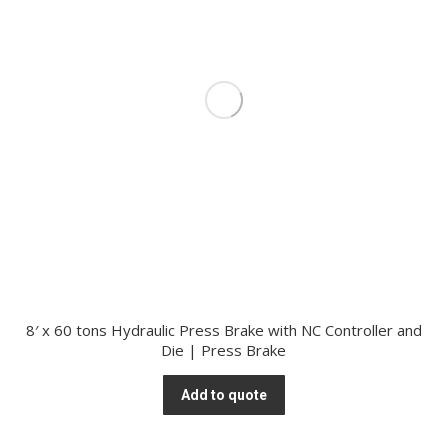
8′ x 60 tons Hydraulic Press Brake with NC Controller and
Die | Press Brake
Add to quote