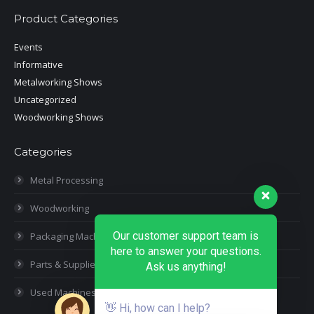
Product Categories
Events
Informative
Metalworking Shows
Uncategorized
Woodworking Shows
Categories
Metal Processing
Woodworking
Our customer support team is
Packaging Machines
here to answer your questions.
Parts & Supplies
Ask us anything!
Used Machines
👋 Hi, how can I help?