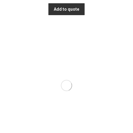
Add to quote