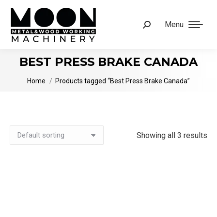
Menu
Search:
BEST PRESS BRAKE CANADA
You are here:
Home
Products tagged “Best Press Brake Canada”
Showing all 3 results