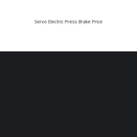
Servo Electric Press Brake Price