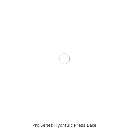
Pro Series Hydraulic Press Bake