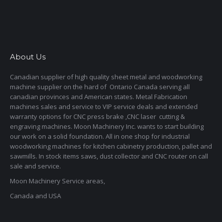
About Us
Canadian supplier of high quality sheet metal and woodworking
machine supplier on the hard of Ontario Canada serving all
canadian provinces and American states. Metal Fabrication
machines sales and service to VIP service deals and extended
warranty options for CNC press brake ,CNC laser cutting &
engraving machines. Moon Machinery Inc. wants to start building
our work on a solid foundation. All in one shop for industrial
woodworking machines for kitchen cabinetry production, pallet and
sawmills. In stock items saws, dust collector and CNC router on call
sale and service.
Moon Machinery Service areas,
Canada and USA