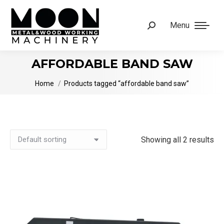
Menu
Search:
AFFORDABLE BAND SAW
You are here:
Home
Products tagged “affordable band saw”
Showing all 2 results