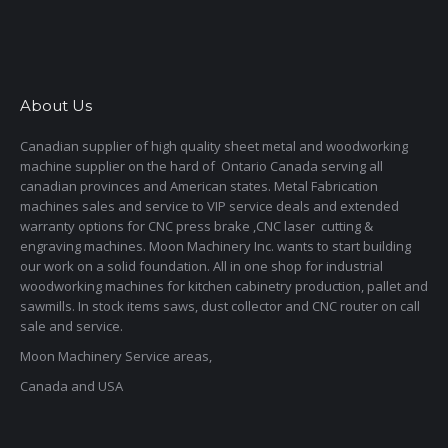
About Us
Canadian supplier of high quality sheet metal and woodworking
machine supplier on the hard of Ontario Canada serving all
canadian provinces and American states. Metal Fabrication
machines sales and service to VIP service deals and extended
warranty options for CNC press brake ,CNC laser cutting &
engraving machines. Moon Machinery Inc. wants to start building
our work on a solid foundation. All in one shop for industrial
woodworking machines for kitchen cabinetry production, pallet and
sawmills. In stock items saws, dust collector and CNC router on call
sale and service.
Moon Machinery Service areas,
Canada and USA