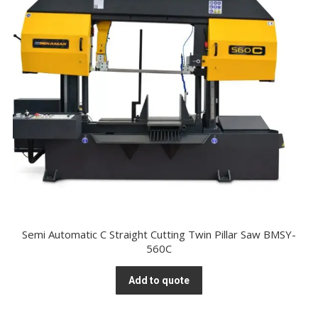
Semi Automatic C Straight Cutting Twin Pillar Saw BMSY-
560C
Add to quote