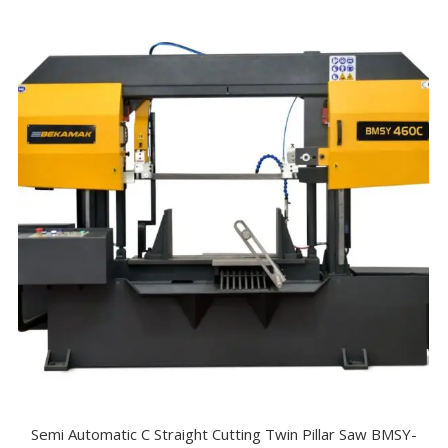
Semi Automatic C Straight Cutting Twin Pillar Saw BMSY-