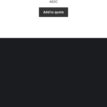
460C
Add to quote