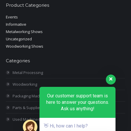
Product Categories
Events
Informative
Metalworking Shows
Uncategorized
Woodworking Shows
Categories
Metal Processing
Woodworking
Our customer support team is
Packaging Machines
here to answer your questions.
Parts & Supplies
Ask us anything!
Used Machines
👋 Hi, how can I help?