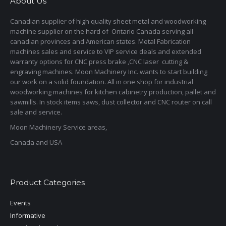
About Us
Canadian supplier of high quality sheet metal and woodworking
machine supplier on the hard of Ontario Canada serving all
canadian provinces and American states. Metal Fabrication
machines sales and service to VIP service deals and extended
warranty options for CNC press brake ,CNC laser cutting &
engraving machines. Moon Machinery Inc. wants to start building
our work on a solid foundation. All in one shop for industrial
woodworking machines for kitchen cabinetry production, pallet and
sawmills. In stock items saws, dust collector and CNC router on call
sale and service.
Moon Machinery Service areas,
Canada and USA
Product Categories
Events
Informative