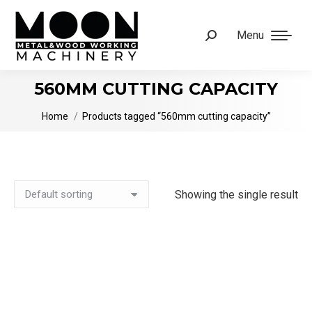
Menu
Search:
560MM CUTTING CAPACITY
You are here:
Home
Products tagged “560mm cutting capacity”
Showing the single result