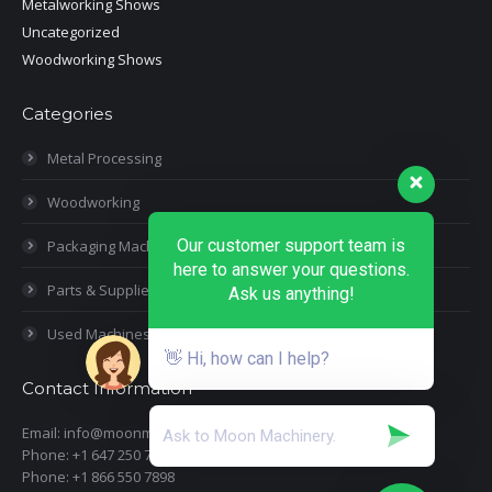
Metalworking Shows
Uncategorized
Woodworking Shows
Categories
Metal Processing
Woodworking
Our customer support team is
Packaging Machines
here to answer your questions.
Parts & Supplies
Ask us anything!
Used Machines
👋 Hi, how can I help?
Contact Information
Email: info@moonmachineryinc.com
Phone: +1 647 250 7505
Phone: +1 866 550 7898