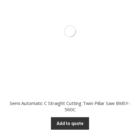
Semi Automatic C Straight Cutting Twin Pillar Saw BMSY-
560C
Add to quote